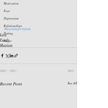
Motivation
Fear
Depression
Relationships
#learningwisdom
Dating
Love
Family
Anger
Marriage
Recent Posts
See All