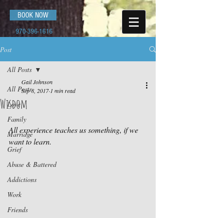
BOOK NOW
970-396-1616
Post
All Posts
Gail Johnson
All Posts
Sep 8, 2017
1 min read
Wisdom
Love
Family
All experience teaches us something, if we 
Marriage
want to learn.
Grief
Abuse & Battered
Addictions
Work
Friends