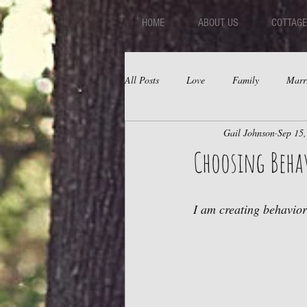
HOME
ABOUT US
COTTAGE
All Posts
Love
Family
Marr
Gail Johnson
Sep 15
Fear
Depression
Relations
Choosing Beha
I am creating behavior