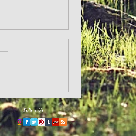
ge Others
Follow Us