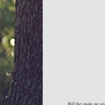
 Will they make me pr