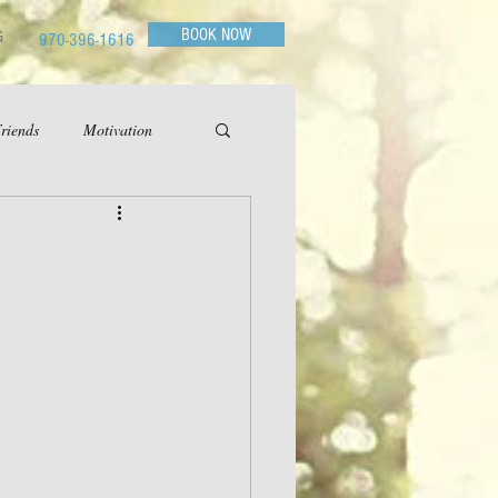
BOOK NOW
G
970-396-1616
riends
Motivation