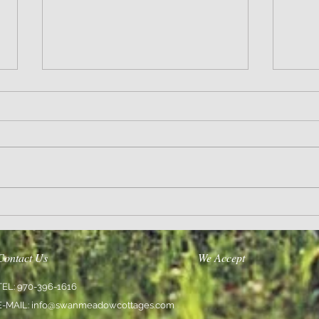
Thoughts
Encoura
Contact Us
We Accept
TEL: 970-396-1616
E-MAIL:
info@swanmeadowcottages.com