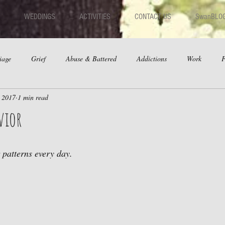
WEDDINGS
ACTIVITIES
CONTACT US
SwanBLO
iage
Grief
Abuse & Battered
Addictions
Work
F
, 2017
1 min read
hips
Dating
Anger
vior
 patterns every day. 