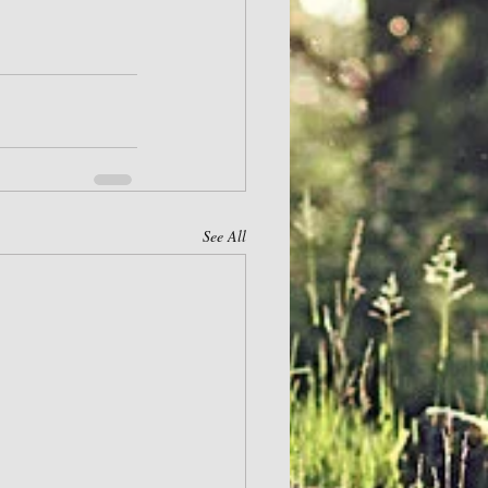
See All