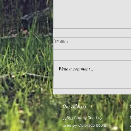
Comments
Practice Gratitude
Write a comment...
Our Address
33653 County Road 45
Greeley, Colorado 80631