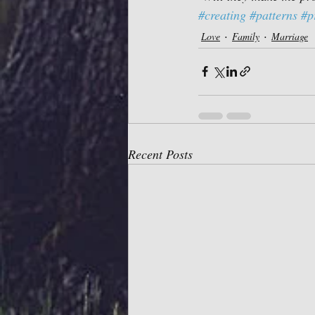
#creating
#patterns
#p
Love
Family
Marriage
Recent Posts