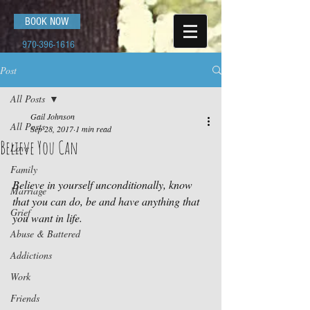
BOOK NOW
970-396-1616
Post
All Posts
Gail Johnson
All Posts
Sep 28, 2017
1 min read
Believe You Can
Love
Family
Believe in yourself unconditionally, know 
Marriage
that you can do, be and have anything that 
Grief
you want in life.
Abuse & Battered
Addictions
Work
Friends