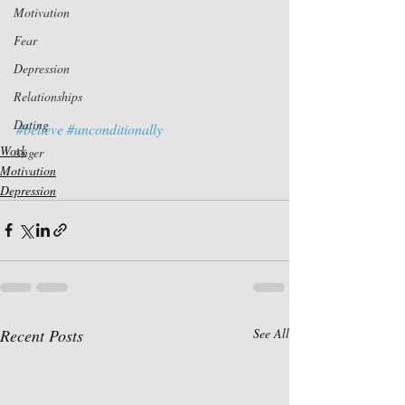
Motivation
Fear
Depression
Relationships
Dating
#believe
#unconditionally
Work
Anger
Motivation
Depression
Recent Posts
See All